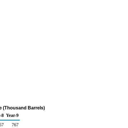
e (Thousand Barrels)
-8
Year-9
57
767