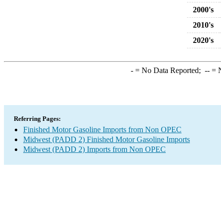
2000's
2010's
2020's
-
= No Data Reported;
--
= N
Referring Pages:
Finished Motor Gasoline Imports from Non OPEC
Midwest (PADD 2) Finished Motor Gasoline Imports
Midwest (PADD 2) Imports from Non OPEC