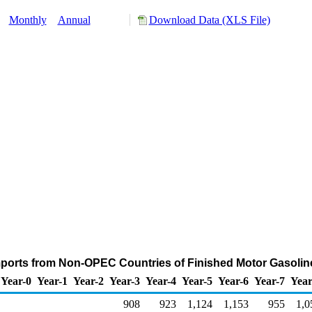
y:
Monthly
Annual
Download Data (XLS File)
ports from Non-OPEC Countries of Finished Motor Gasolin
Year-0
Year-1
Year-2
Year-3
Year-4
Year-5
Year-6
Year-7
Year
908
923
1,124
1,153
955
1,0