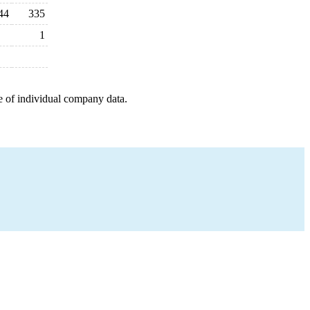
44
335
1
e of individual company data.