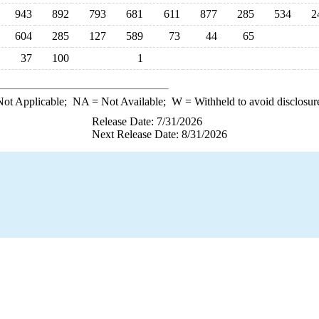
943
892
793
681
611
877
285
534
2
604
285
127
589
73
44
65
37
100
1
ot Applicable;
NA
= Not Available;
W
= Withheld to avoid disclosur
Release Date: 7/31/2026
Next Release Date: 8/31/2026