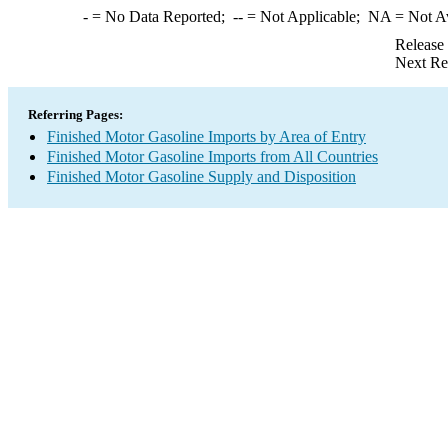
-
= No Data Reported;
--
= Not Applicable;
NA
= Not A
Release
Next Re
Referring Pages:
Finished Motor Gasoline Imports by Area of Entry
Finished Motor Gasoline Imports from All Countries
Finished Motor Gasoline Supply and Disposition