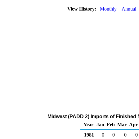
View History:
Monthly
Annual
Midwest (PADD 2) Imports of Finished 
Year
Jan
Feb
Mar
Apr
1981
0
0
0
0