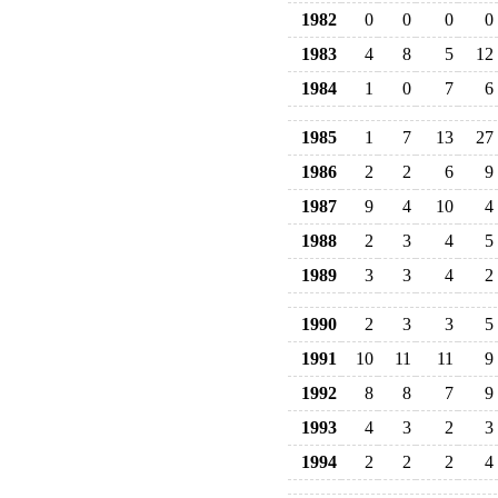
1982
0
0
0
0
1983
4
8
5
12
1984
1
0
7
6
1985
1
7
13
27
1986
2
2
6
9
1987
9
4
10
4
1988
2
3
4
5
1989
3
3
4
2
1990
2
3
3
5
1991
10
11
11
9
1992
8
8
7
9
1993
4
3
2
3
1994
2
2
2
4