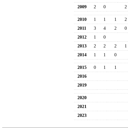
2009
2
0
2
2010
1
1
1
2
2011
3
4
2
0
2012
1
0
2013
2
2
2
1
2014
1
1
0
2015
0
1
1
2016
2019
2020
2021
2023