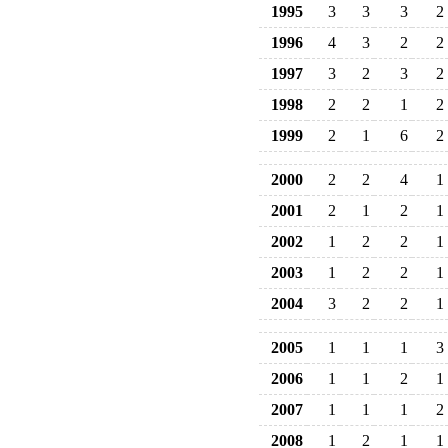
1995
3
3
3
2
1996
4
3
2
2
1997
3
2
3
2
1998
2
2
1
2
1999
2
1
6
2
2000
2
2
4
1
2001
2
1
2
1
2002
1
2
2
1
2003
1
2
2
1
2004
3
2
2
1
2005
1
1
1
3
2006
1
1
2
1
2007
1
1
1
2
2008
1
2
1
1