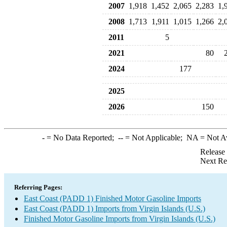
2007
1,918
1,452
2,065
2,283
1,
2008
1,713
1,911
1,015
1,266
2,
2011
5
2021
80
2024
177
2025
2026
150
-
= No Data Reported;
--
= Not Applicable;
NA
= Not A
Release
Next Re
Referring Pages:
East Coast (PADD 1) Finished Motor Gasoline Imports
East Coast (PADD 1) Imports from Virgin Islands (U.S.)
Finished Motor Gasoline Imports from Virgin Islands (U.S.)