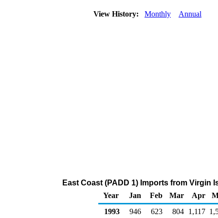
View History:
Monthly
Annual
East Coast (PADD 1) Imports from Virgin I
Year
Jan
Feb
Mar
Apr
M
1993
946
623
804
1,117
1,