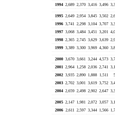
1994
2,689
2,370
3,416
3,496
3,
1995
2,649
2,954
3,845
3,502
2,
1996
3,741
2,298
3,104
3,707
3,
1997
3,068
3,484
3,451
3,201
4,
1998
2,365
2,745
3,629
3,639
2,
1999
3,389
3,300
3,969
4,360
3,
2000
3,670
3,661
3,244
4,573
3,
2001
2,964
1,258
2,036
2,741
3,
2002
3,935
2,890
1,888
1,511
2003
2,702
3,001
3,619
3,752
3,
2004
2,659
2,498
2,902
2,647
3,
2005
2,147
1,981
2,072
3,057
3,
2006
2,611
2,597
3,344
1,566
1,