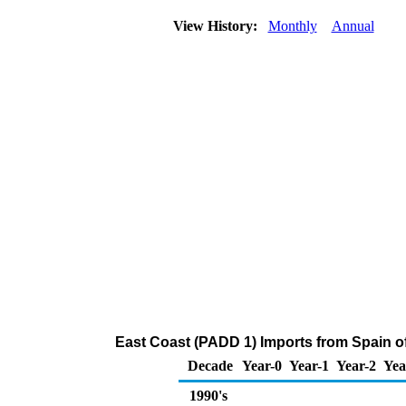
View History:
Monthly
Annual
East Coast (PADD 1) Imports from Spain o
Decade
Year-0
Year-1
Year-2
Yea
1990's