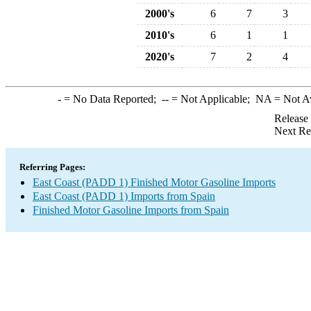
2000's
6
7
3
2010's
6
1
1
2020's
7
2
4
-
= No Data Reported;
--
= Not Applicable;
NA
= Not A
Release
Next Re
Referring Pages:
East Coast (PADD 1) Finished Motor Gasoline Imports
East Coast (PADD 1) Imports from Spain
Finished Motor Gasoline Imports from Spain