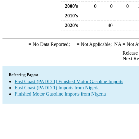
2000's
0
0
0
2010's
2020's
40
-
= No Data Reported;
--
= Not Applicable;
NA
= Not A
Release
Next Re
Referring Pages:
East Coast (PADD 1) Finished Motor Gasoline Imports
East Coast (PADD 1) Imports from Nigeria
Finished Motor Gasoline Imports from Nigeria