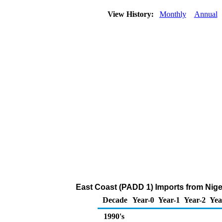
View History:
Monthly
Annual
East Coast (PADD 1) Imports from Nige
Decade
Year-0
Year-1
Year-2
Yea
1990's