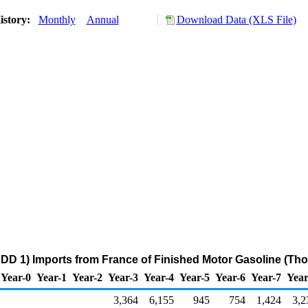
istory:
Monthly
Annual
Download Data (XLS File)
DD 1) Imports from France of Finished Motor Gasoline (Th
Year-0
Year-1
Year-2
Year-3
Year-4
Year-5
Year-6
Year-7
Year
3,364
6,155
945
754
1,424
3,2