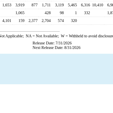
1,653
3,919
877
1,711
3,119
5,465
6,316
10,410
6,9
1,065
428
98
1
332
1,8
4,101
159
2,377
2,704
574
320
ot Applicable;
NA
= Not Available;
W
= Withheld to avoid disclosur
Release Date: 7/31/2026
Next Release Date: 8/31/2026