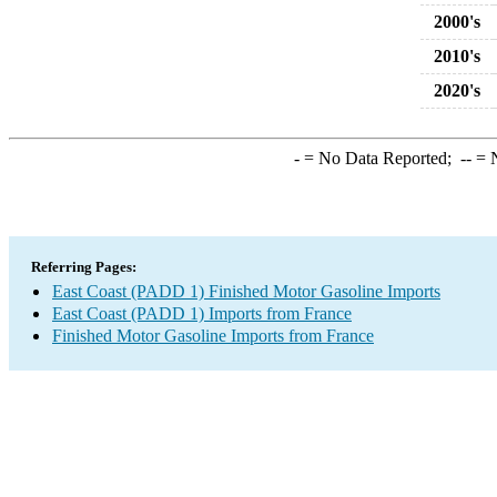
2000's
2010's
2020's
-
= No Data Reported;
--
= N
Referring Pages:
East Coast (PADD 1) Finished Motor Gasoline Imports
East Coast (PADD 1) Imports from France
Finished Motor Gasoline Imports from France