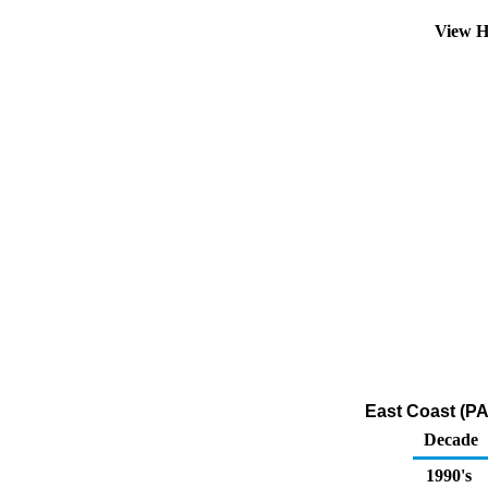
View H
East Coast (PA
Decade
1990's