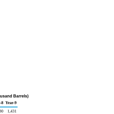
ousand Barrels)
-8
Year-9
30
1,431