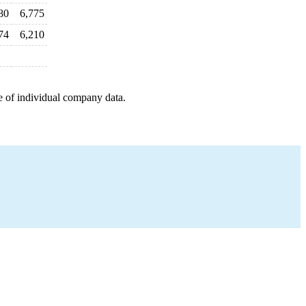
80
6,775
74
6,210
e of individual company data.