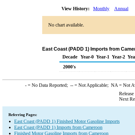
View History:
Monthly
Annual
No chart available.
East Coast (PADD 1) Imports from Camer
Decade
Year-0
Year-1
Year-2
Yea
2000's
-
= No Data Reported;
--
= Not Applicable;
NA
= Not A
Release
Next Re
Referring Pages:
East Coast (PADD 1) Finished Motor Gasoline Imports
East Coast (PADD 1) Imports from Cameroon
Finished Motor Gasoline Imports from Cameroon