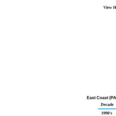
View H
East Coast (PA
Decade
1990's