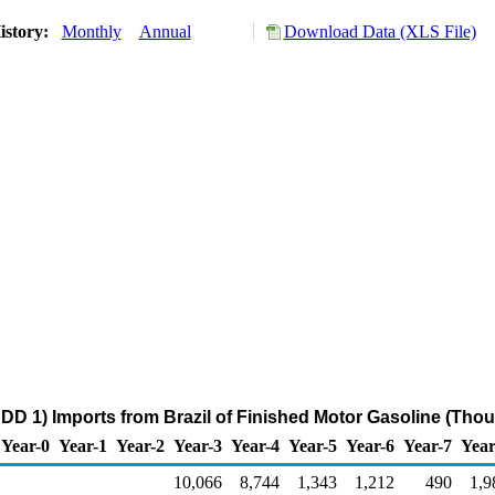
istory:
Monthly
Annual
Download Data (XLS File)
DD 1) Imports from Brazil of Finished Motor Gasoline (Tho
Year-0
Year-1
Year-2
Year-3
Year-4
Year-5
Year-6
Year-7
Year
10,066
8,744
1,343
1,212
490
1,9