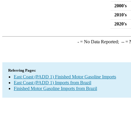
2000's
2010's
2020's
-
= No Data Reported;
--
= N
Referring Pages:
East Coast (PADD 1) Finished Motor Gasoline Imports
East Coast (PADD 1) Imports from Brazil
Finished Motor Gasoline Imports from Brazil