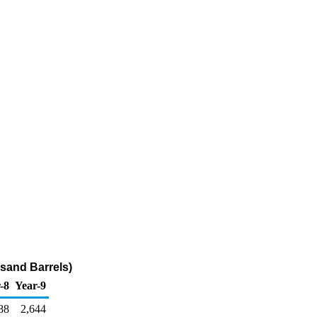
usand Barrels)
-8
Year-9
88
2,644