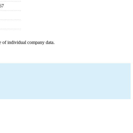
67
e of individual company data.