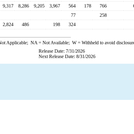
9,317
8,286
9,205
3,967
564
178
766
77
258
2,824
486
198
324
ot Applicable;
NA
= Not Available;
W
= Withheld to avoid disclosur
Release Date: 7/31/2026
Next Release Date: 8/31/2026