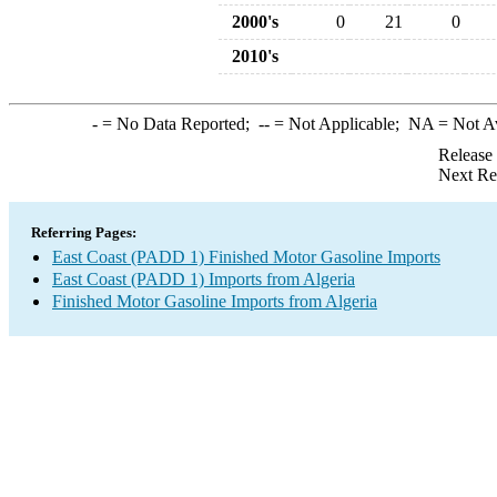
2000's
0
21
0
2010's
-
= No Data Reported;
--
= Not Applicable;
NA
= Not A
Release
Next Re
Referring Pages:
East Coast (PADD 1) Finished Motor Gasoline Imports
East Coast (PADD 1) Imports from Algeria
Finished Motor Gasoline Imports from Algeria