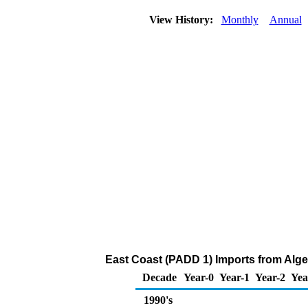
View History:
Monthly
Annual
East Coast (PADD 1) Imports from Alge
Decade
Year-0
Year-1
Year-2
Yea
1990's