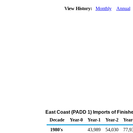
View History:
Monthly
Annual
East Coast (PADD 1) Imports of Finish
Decade
Year-0
Year-1
Year-2
Year
1980's
43,989
54,030
77,9