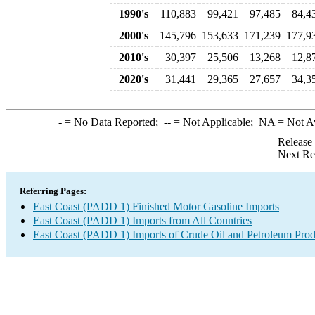
1990's
110,883
99,421
97,485
84,4
2000's
145,796
153,633
171,239
177,9
2010's
30,397
25,506
13,268
12,8
2020's
31,441
29,365
27,657
34,3
-
= No Data Reported;
--
= Not Applicable;
NA
= Not A
Release
Next Re
Referring Pages:
East Coast (PADD 1) Finished Motor Gasoline Imports
East Coast (PADD 1) Imports from All Countries
East Coast (PADD 1) Imports of Crude Oil and Petroleum Prod