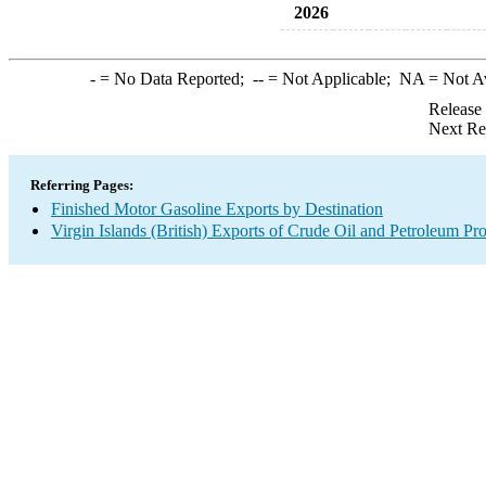
2026
-
= No Data Reported;
--
= Not Applicable;
NA
= Not A
Release
Next Re
Referring Pages:
Finished Motor Gasoline Exports by Destination
Virgin Islands (British) Exports of Crude Oil and Petroleum Pr