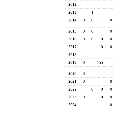
2012
2013
1
2014
0
0
0
2015
0
0
0
2016
0
0
0
0
2017
0
0
2018
2019
0
155
2020
0
2021
0
0
2022
0
0
0
2023
0
0
0
2024
0