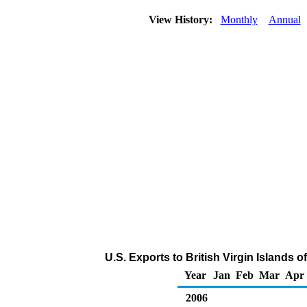
View History:
Monthly
Annual
U.S. Exports to British Virgin Islands 
Year
Jan
Feb
Mar
Apr
2006