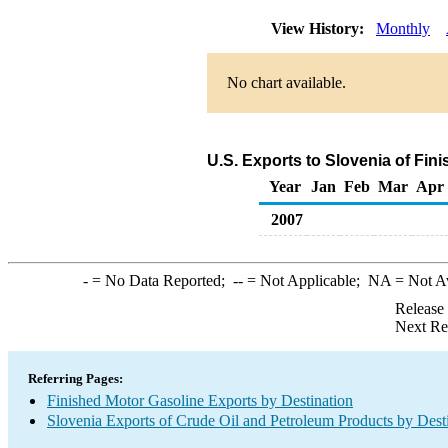
View History:
Monthly
No chart available.
U.S. Exports to Slovenia of Fin
Year
Jan
Feb
Mar
Apr
2007
-
= No Data Reported;
--
= Not Applicable;
NA
= Not A
Release
Next Re
Referring Pages:
Finished Motor Gasoline Exports by Destination
Slovenia Exports of Crude Oil and Petroleum Products by Dest