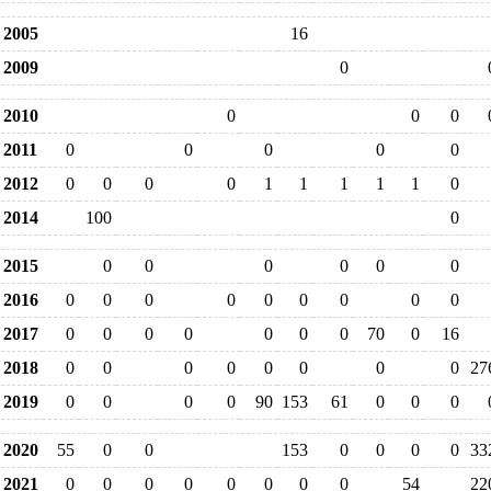
2005
16
2009
0
2010
0
0
0
2011
0
0
0
0
0
2012
0
0
0
0
1
1
1
1
1
0
2014
100
0
2015
0
0
0
0
0
0
2016
0
0
0
0
0
0
0
0
0
2017
0
0
0
0
0
0
0
70
0
16
2018
0
0
0
0
0
0
0
0
27
2019
0
0
0
0
90
153
61
0
0
0
2020
55
0
0
153
0
0
0
0
33
2021
0
0
0
0
0
0
0
0
54
22