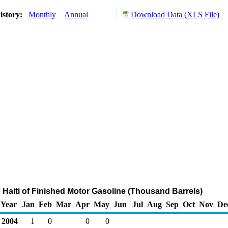
istory:
Monthly
Annual
Download Data (XLS File)
o Haiti of Finished Motor Gasoline (Thousand Barrels)
Year
Jan
Feb
Mar
Apr
May
Jun
Jul
Aug
Sep
Oct
Nov
De
2004
1
0
0
0