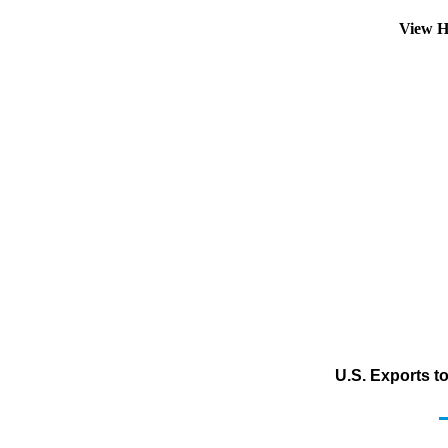
View H
U.S. Exports t