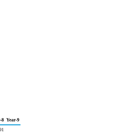
-8
Year-9
91