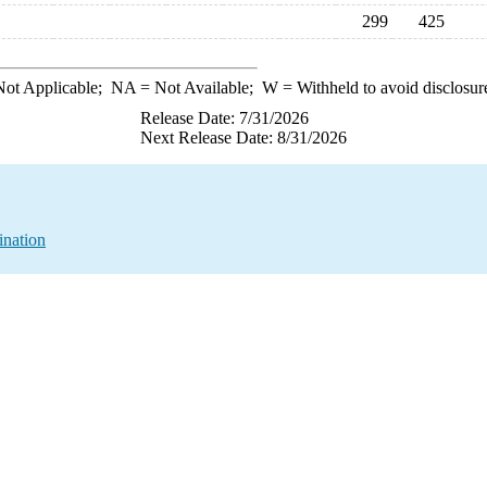
299
425
ot Applicable;
NA
= Not Available;
W
= Withheld to avoid disclosur
Release Date: 7/31/2026
Next Release Date: 8/31/2026
ination