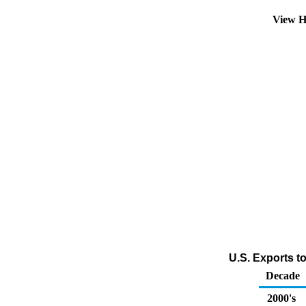
View H
U.S. Exports t
Decade
2000's