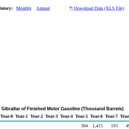
istory:
Monthly
Annual
Download Data (XLS File)
o Gibraltar of Finished Motor Gasoline (Thousand Barrels)
Year-0
Year-1
Year-2
Year-3
Year-4
Year-5
Year-6
Year-7
Year
304
1,415
193
4