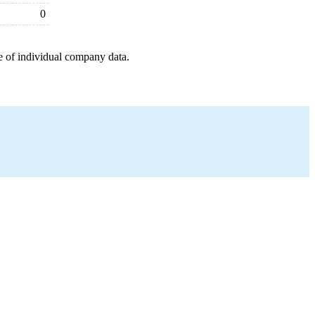
0
e of individual company data.