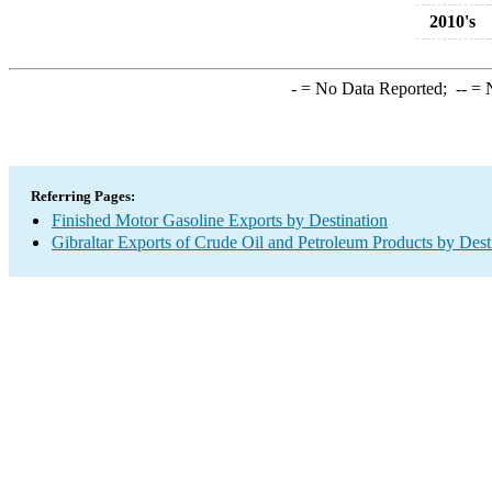
2010's
-
= No Data Reported;
--
= N
Referring Pages:
Finished Motor Gasoline Exports by Destination
Gibraltar Exports of Crude Oil and Petroleum Products by Dest