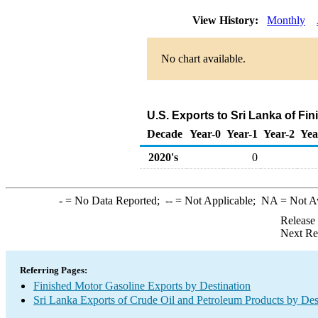
View History:
Monthly
No chart available.
U.S. Exports to Sri Lanka of Fi
Decade
Year-0
Year-1
Year-2
Yea
2020's
0
-
= No Data Reported;
--
= Not Applicable;
NA
= Not A
Release
Next Re
Referring Pages:
Finished Motor Gasoline Exports by Destination
Sri Lanka Exports of Crude Oil and Petroleum Products by Des