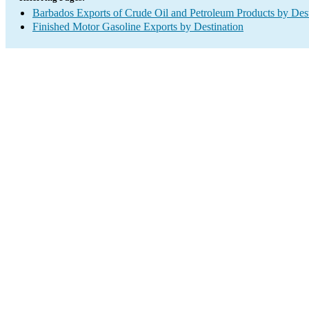
Barbados Exports of Crude Oil and Petroleum Products by Dest
Finished Motor Gasoline Exports by Destination