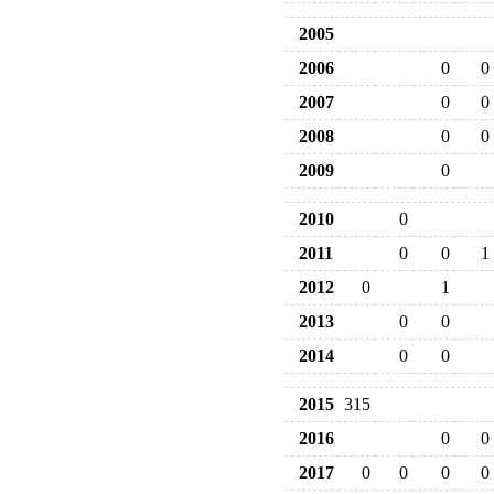
2005
2006
0
0
2007
0
0
2008
0
0
2009
0
2010
0
2011
0
0
1
2012
0
1
2013
0
0
2014
0
0
2015
315
2016
0
0
2017
0
0
0
0