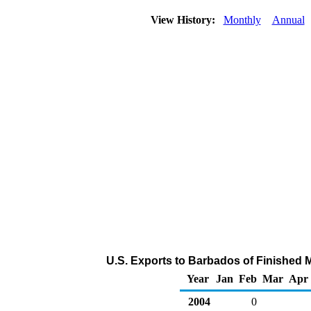
View History:
Monthly
Annual
U.S. Exports to Barbados of Finished 
Year
Jan
Feb
Mar
Apr
2004
0