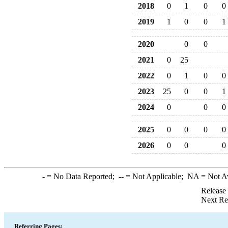
2018
0
1
0
0
2019
1
0
0
1
2020
0
0
2021
0
25
2022
0
1
0
0
2023
25
0
0
1
2024
0
0
0
2025
0
0
0
0
2026
0
0
0
-
= No Data Reported;
--
= Not Applicable;
NA
= Not A
Release
Next Re
Referring Pages: