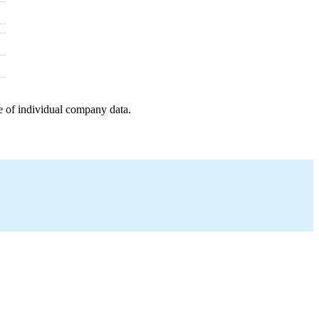
e of individual company data.