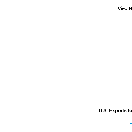
View H
U.S. Exports t