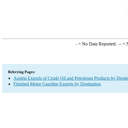
-
= No Data Reported;
--
= N
Referring Pages:
Austria Exports of Crude Oil and Petroleum Products by Destin
Finished Motor Gasoline Exports by Destination