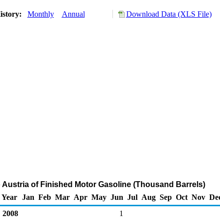
istory:
Monthly
Annual
Download Data (XLS File)
o Austria of Finished Motor Gasoline (Thousand Barrels)
Year
Jan
Feb
Mar
Apr
May
Jun
Jul
Aug
Sep
Oct
Nov
De
2008
1