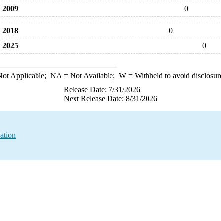
2009
0
2018
0
2025
0
ot Applicable;
NA
= Not Available;
W
= Withheld to avoid disclosur
Release Date: 7/31/2026
Next Release Date: 8/31/2026
ation