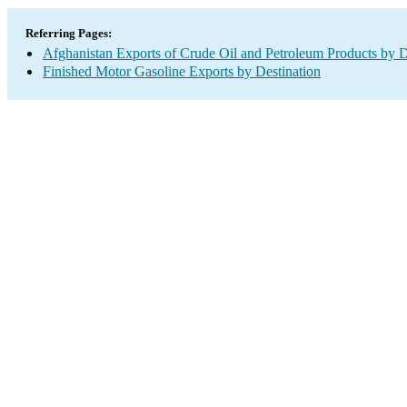
Referring Pages:
Afghanistan Exports of Crude Oil and Petroleum Products by D
Finished Motor Gasoline Exports by Destination