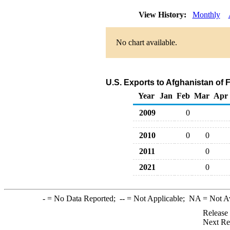
View History:
Monthly
No chart available.
U.S. Exports to Afghanistan of 
Year
Jan
Feb
Mar
Apr
2009
0
2010
0
0
2011
0
2021
0
-
= No Data Reported;
--
= Not Applicable;
NA
= Not A
Release
Next Re