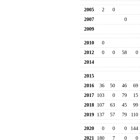
2005
2
0
2007
0
2009
2010
0
2012
0
0
58
0
2014
2015
2016
36
50
46
69
2017
103
0
79
15
2018
107
63
45
99
2019
137
57
79
110
2020
0
0
0
144
2021
180
7
0
0