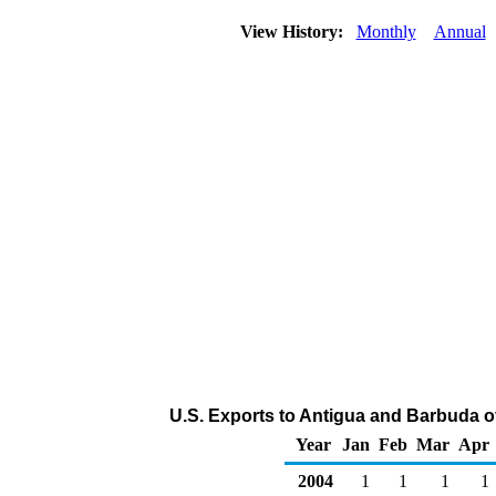
View History:
Monthly
Annual
U.S. Exports to Antigua and Barbuda o
Year
Jan
Feb
Mar
Apr
2004
1
1
1
1