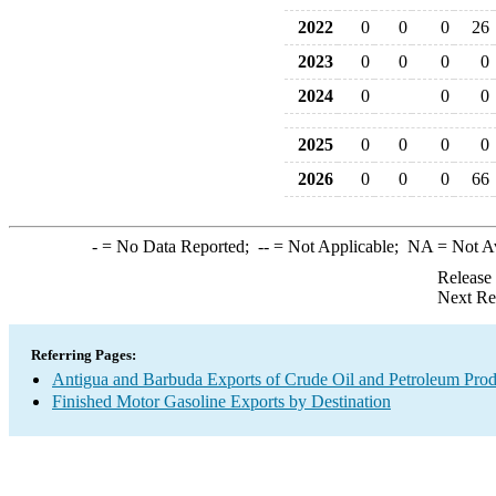
2022
0
0
0
26
2023
0
0
0
0
2024
0
0
0
2025
0
0
0
0
2026
0
0
0
66
-
= No Data Reported;
--
= Not Applicable;
NA
= Not A
Release
Next Re
Referring Pages:
Antigua and Barbuda Exports of Crude Oil and Petroleum Prod
Finished Motor Gasoline Exports by Destination