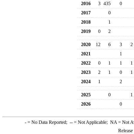
2016
3
435
0
2017
0
2018
1
2019
0
2
2020
12
6
3
2
2021
1
2022
0
1
1
1
2023
2
1
0
1
2024
1
2
2025
0
1
2026
0
-
= No Data Reported;
--
= Not Applicable;
NA
= Not A
Release