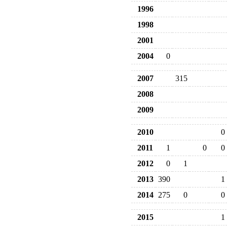
1996
1998
2001
2004
0
2007
315
2008
2009
2010
0
2011
1
0
0
2012
0
1
2013
390
1
2014
275
0
0
2015
1