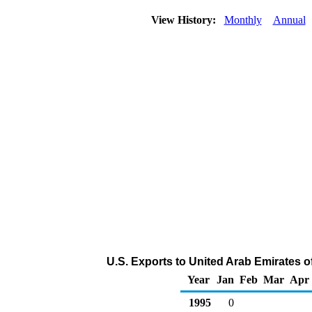
View History:
Monthly
Annual
U.S. Exports to United Arab Emirates 
Year
Jan
Feb
Mar
Apr
1995
0