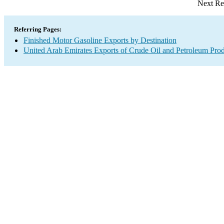
Next Re
Referring Pages:
Finished Motor Gasoline Exports by Destination
United Arab Emirates Exports of Crude Oil and Petroleum Prod