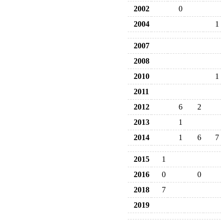
2002
0
2004
1
2007
2008
2010
1
2011
2012
6
2
2013
1
2014
1
6
7
2015
1
2016
0
0
2018
7
2019