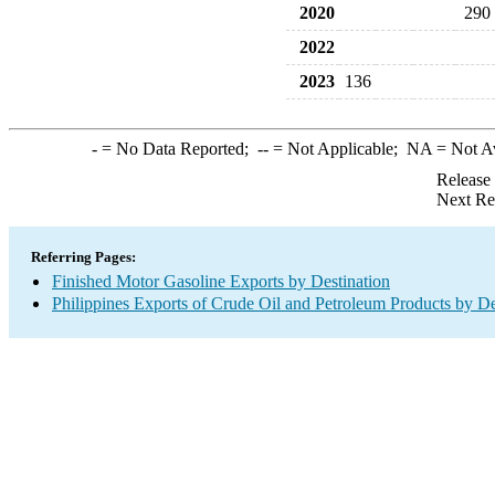
2020
290
2022
2023
136
-
= No Data Reported;
--
= Not Applicable;
NA
= Not A
Release
Next Re
Referring Pages:
Finished Motor Gasoline Exports by Destination
Philippines Exports of Crude Oil and Petroleum Products by De