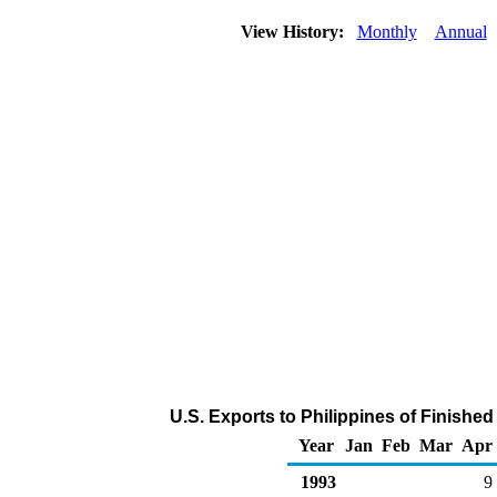
View History:
Monthly
Annual
U.S. Exports to Philippines of Finishe
Year
Jan
Feb
Mar
Apr
1993
9