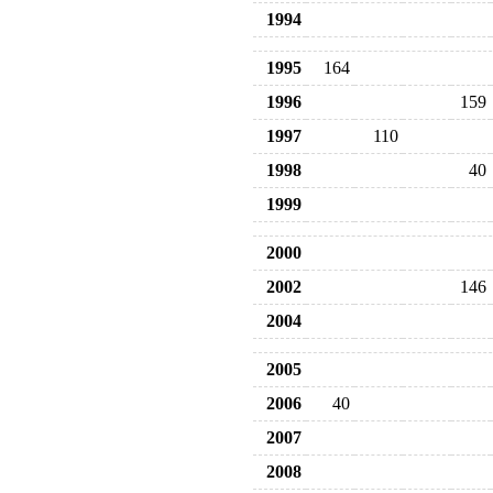
1994
1995
164
1996
159
1997
110
1998
40
1999
2000
2002
146
2004
2005
2006
40
2007
2008