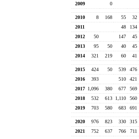
2009
0
2010
8
168
55
32
2011
48
134
2012
50
147
45
2013
95
50
40
45
2014
321
219
60
41
2015
424
50
539
476
2016
393
510
421
2017
1,096
380
677
569
2018
532
613
1,110
560
2019
703
580
683
691
2020
976
823
330
315
2021
752
637
766
711