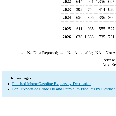
2022
644
941
1,356
697
2023
392
754
414
929
2024
656
396
396
306
2025
611
985
555
527
2026
636
1,338
735
731
-
= No Data Reported;
--
= Not Applicable;
NA
= Not A
Release
Next Re
Referring Pages:
Finished Motor Gasoline Exports by Destination
Peru Exports of Crude Oil and Petroleum Products by Destinat