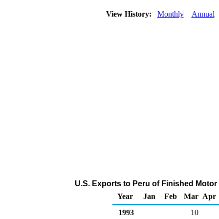
View History:
Monthly
Annual
U.S. Exports to Peru of Finished Motor
Year
Jan
Feb
Mar
Apr
1993
10