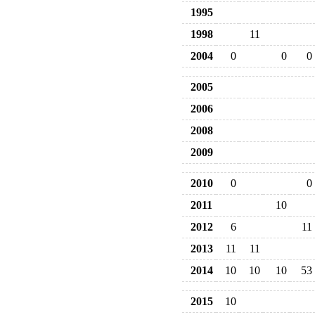
1995
1998
11
2004
0
0
0
2005
2006
2008
2009
2010
0
0
2011
10
2012
6
11
2013
11
11
2014
10
10
10
53
2015
10