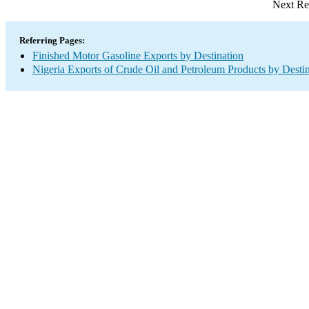
Next Re
Referring Pages:
Finished Motor Gasoline Exports by Destination
Nigeria Exports of Crude Oil and Petroleum Products by Desti