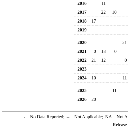
2016
11
2017
22
10
2018
17
2019
2020
21
2021
0
18
0
2022
21
12
0
2023
2024
10
11
2025
11
2026
20
-
= No Data Reported;
--
= Not Applicable;
NA
= Not A
Release