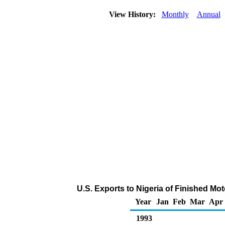
View History:
Monthly
Annual
U.S. Exports to Nigeria of Finished Mo
Year
Jan
Feb
Mar
Apr
1993