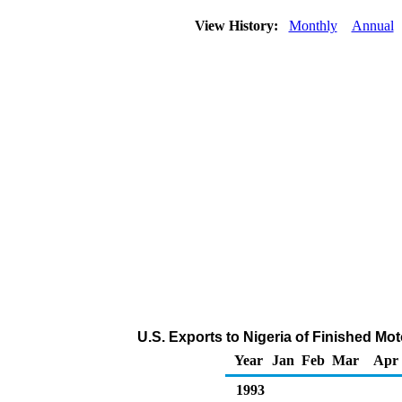
View History:
Monthly
Annual
U.S. Exports to Nigeria of Finished Mo
Year
Jan
Feb
Mar
Apr
1993