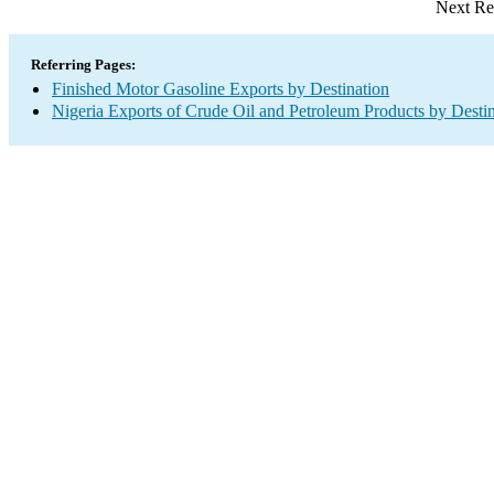
Next Re
Referring Pages:
Finished Motor Gasoline Exports by Destination
Nigeria Exports of Crude Oil and Petroleum Products by Desti