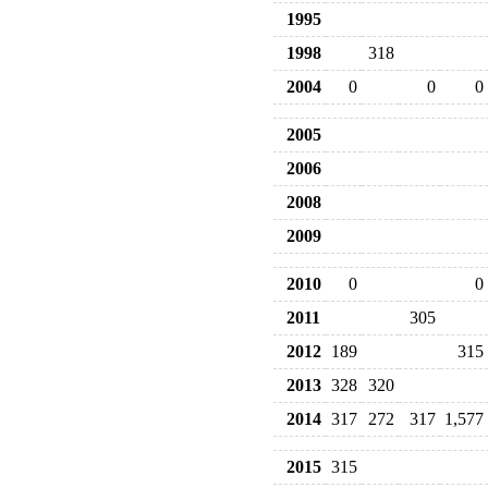
1995
1998
318
2004
0
0
0
2005
2006
2008
2009
2010
0
0
2011
305
2012
189
315
2013
328
320
2014
317
272
317
1,577
2015
315