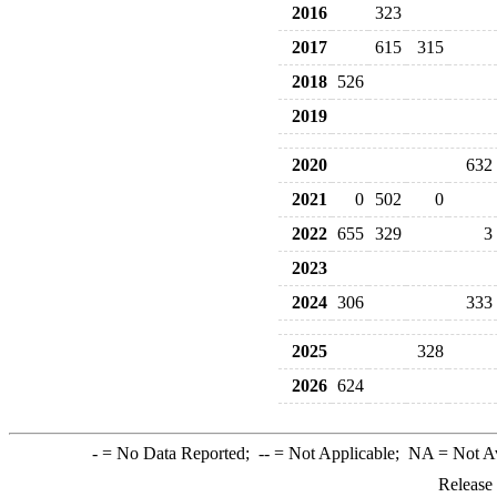
2016
323
2017
615
315
2018
526
2019
2020
632
2021
0
502
0
2022
655
329
3
2023
2024
306
333
2025
328
2026
624
-
= No Data Reported;
--
= Not Applicable;
NA
= Not A
Release