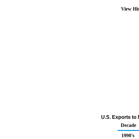
View Hi
U.S. Exports to
Decade
1990's