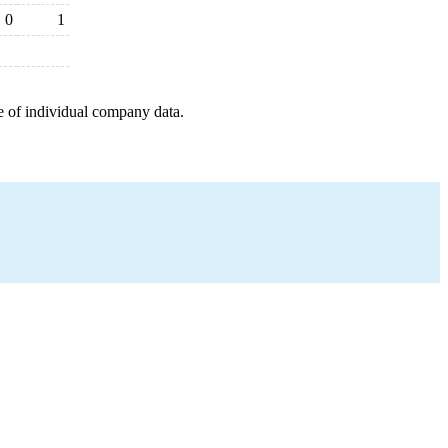
0
1
e of individual company data.