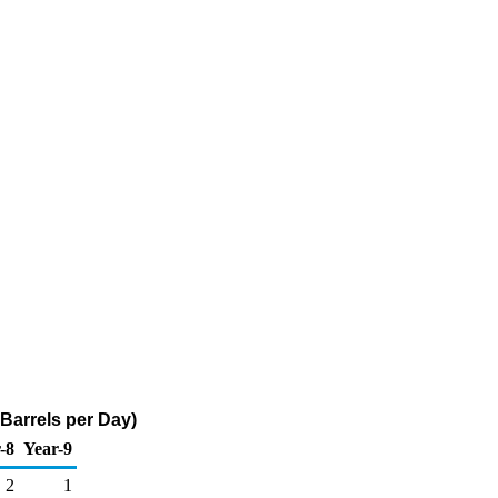
Barrels per Day)
-8
Year-9
2
1