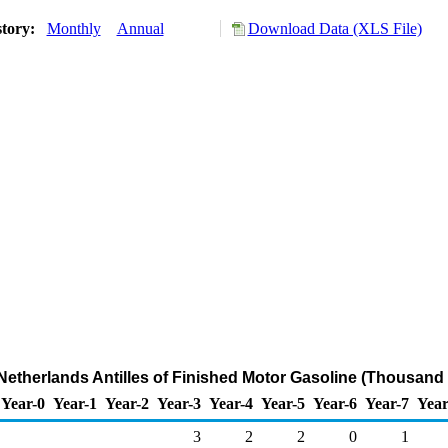
story:
Monthly
Annual
Download Data (XLS File)
 Netherlands Antilles of Finished Motor Gasoline (Thousand 
Year-0
Year-1
Year-2
Year-3
Year-4
Year-5
Year-6
Year-7
Year
3
2
2
0
1