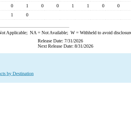
0
1
0
0
1
1
0
0
1
0
ot Applicable;
NA
= Not Available;
W
= Withheld to avoid disclosur
Release Date: 7/31/2026
Next Release Date: 8/31/2026
cts by Destination