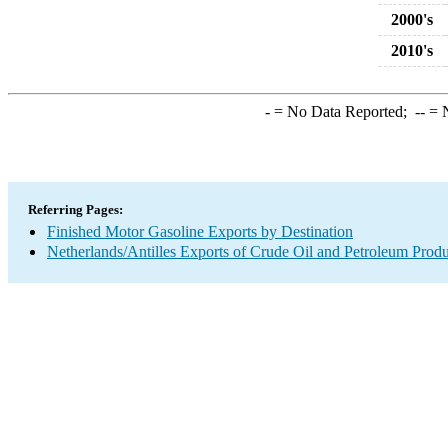
2000's
2010's
-
= No Data Reported;
--
= N
Referring Pages:
Finished Motor Gasoline Exports by Destination
Netherlands/Antilles Exports of Crude Oil and Petroleum Produ