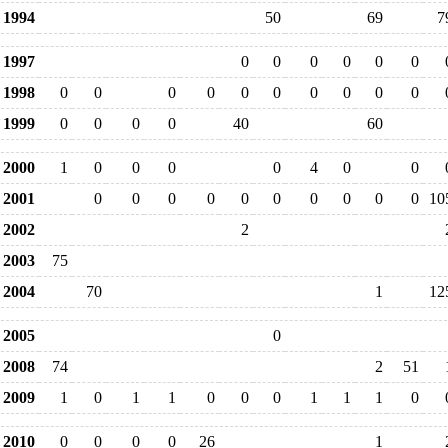
1994
50
69
7
1997
0
0
0
0
0
0
1998
0
0
0
0
0
0
0
0
0
0
1999
0
0
0
0
40
60
2000
1
0
0
0
0
4
0
0
2001
0
0
0
0
0
0
0
0
0
0
10
2002
2
2003
75
2004
70
1
12
2005
0
2008
74
2
51
2009
1
0
1
1
0
0
0
1
1
1
0
2010
0
0
0
0
26
1