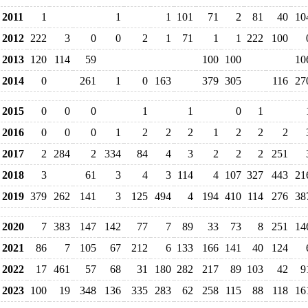
2011
1
1
1
101
71
2
81
40
10
2012
222
3
0
0
2
1
71
1
1
222
100
2013
120
114
59
100
100
10
2014
0
261
1
0
163
379
305
116
27
2015
0
0
0
1
1
0
1
2016
0
0
0
1
2
2
2
1
2
2
2
2017
2
284
2
334
84
4
3
2
2
2
251
2018
3
61
3
4
3
114
4
107
327
443
21
2019
379
262
141
3
125
494
4
194
410
114
276
38
2020
7
383
147
142
77
7
89
33
73
8
251
14
2021
86
7
105
67
212
6
133
166
141
40
124
2022
17
461
57
68
31
180
282
217
89
103
42
9
2023
100
19
348
136
335
283
62
258
115
88
118
16