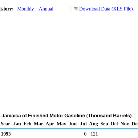
istory:
Monthly
Annual
Download Data (XLS File)
o Jamaica of Finished Motor Gasoline (Thousand Barrels)
Year
Jan
Feb
Mar
Apr
May
Jun
Jul
Aug
Sep
Oct
Nov
De
1993
0
121