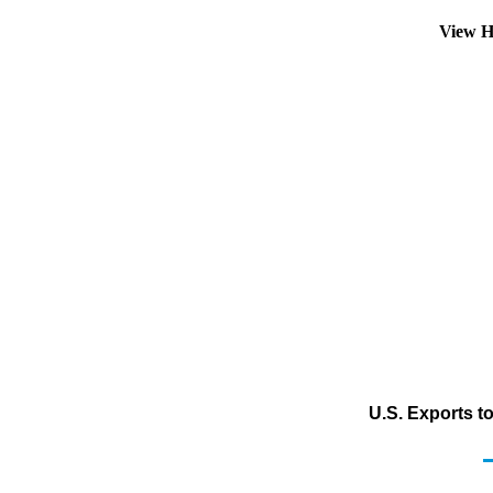
View H
U.S. Exports t