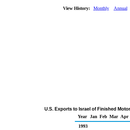
View History:
Monthly
Annual
U.S. Exports to Israel of Finished Mot
Year
Jan
Feb
Mar
Apr
1993