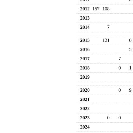
2012
157
108
2013
2014
7
2015
121
0
2016
5
2017
7
2018
0
1
2019
2020
0
9
2021
2022
2023
0
0
2024