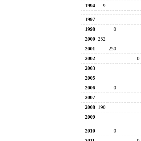
1994
9
1997
1998
0
2000
252
2001
250
2002
0
2003
2005
2006
0
2007
2008
190
2009
2010
0
2011
0