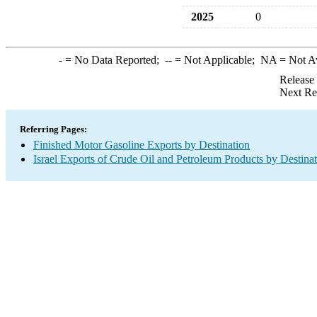
2025
0
-
= No Data Reported;
--
= Not Applicable;
NA
= Not A
Release
Next Re
Referring Pages:
Finished Motor Gasoline Exports by Destination
Israel Exports of Crude Oil and Petroleum Products by Destina