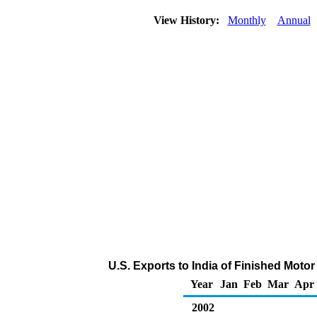
View History:
Monthly
Annual
U.S. Exports to India of Finished Moto
Year
Jan
Feb
Mar
Apr
2002