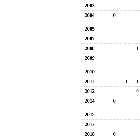
2003
2004
0
2005
2007
2008
1
2009
2010
2011
1
1
2012
0
2014
0
2015
2017
2018
0