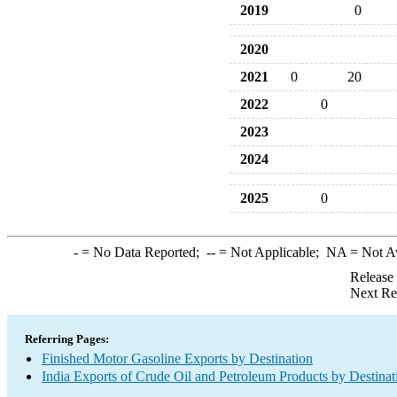
2019
0
2020
2021
0
20
2022
0
2023
2024
2025
0
-
= No Data Reported;
--
= Not Applicable;
NA
= Not A
Release
Next Re
Referring Pages:
Finished Motor Gasoline Exports by Destination
India Exports of Crude Oil and Petroleum Products by Destinat