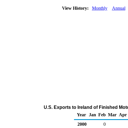
View History:
Monthly
Annual
U.S. Exports to Ireland of Finished Mo
Year
Jan
Feb
Mar
Apr
2000
0