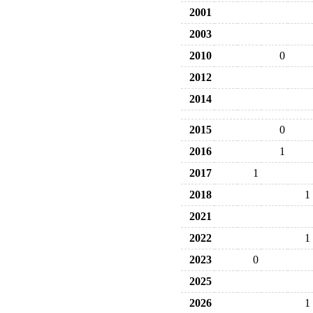
2001
2003
2010
0
2012
2014
2015
0
2016
1
2017
1
2018
1
2021
2022
1
2023
0
2025
2026
1