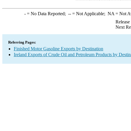
-
= No Data Reported;
--
= Not Applicable;
NA
= Not A
Release
Next Re
Referring Pages:
Finished Motor Gasoline Exports by Destination
Ireland Exports of Crude Oil and Petroleum Products by Destin