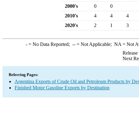
2000's
0
0
2010's
4
4
4
2020's
2
1
3
-
= No Data Reported;
--
= Not Applicable;
NA
= Not A
Release
Next Re
Referring Pages:
Argentina Exports of Crude Oil and Petroleum Products by Des
Finished Motor Gasoline Exports by Destination