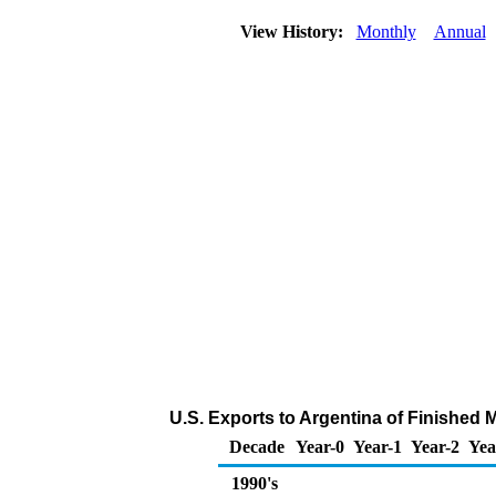
View History:
Monthly
Annual
U.S. Exports to Argentina of Finished 
Decade
Year-0
Year-1
Year-2
Yea
1990's