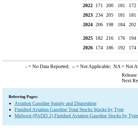
2022
171
200
181
172
2023
234
205
181
181
2024
206
198
184
202
2025
182
216
176
194
2026
174
186
192
174
-
= No Data Reported;
--
= Not Applicable;
NA
= Not A
Release
Next Re
Referring Pages:
Aviation Gasoline Supply and Disposition
Finished Aviation Gasoline Total Stocks Stocks by Type
Midwest (PADD 2) Finished Aviation Gasoline Stocks by Typ