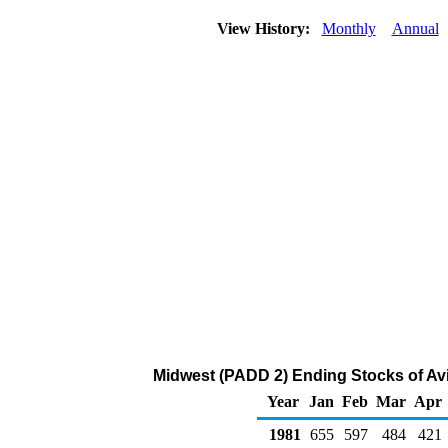
View History:
Monthly
Annual
Midwest (PADD 2) Ending Stocks of Avi
Year
Jan
Feb
Mar
Apr
1981
655
597
484
421