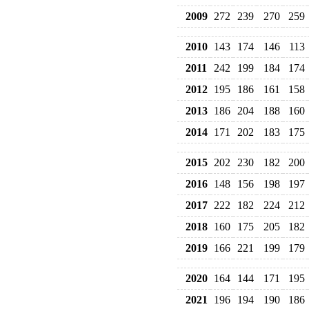
2009
272
239
270
259
2010
143
174
146
113
2011
242
199
184
174
2012
195
186
161
158
2013
186
204
188
160
2014
171
202
183
175
2015
202
230
182
200
2016
148
156
198
197
2017
222
182
224
212
2018
160
175
205
182
2019
166
221
199
179
2020
164
144
171
195
2021
196
194
190
186