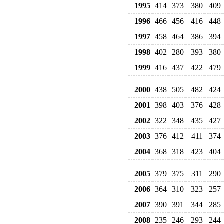
1995
414
373
380
409
1996
466
456
416
448
1997
458
464
386
394
1998
402
280
393
380
1999
416
437
422
479
2000
438
505
482
424
2001
398
403
376
428
2002
322
348
435
427
2003
376
412
411
374
2004
368
318
423
404
2005
379
375
311
290
2006
364
310
323
257
2007
390
391
344
285
2008
235
246
293
244