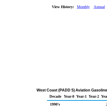
View History:
Monthly
Annual
West Coast (PADD 5) Aviation Gasoline
Decade
Year-0
Year-1
Year-2
Yea
1990's