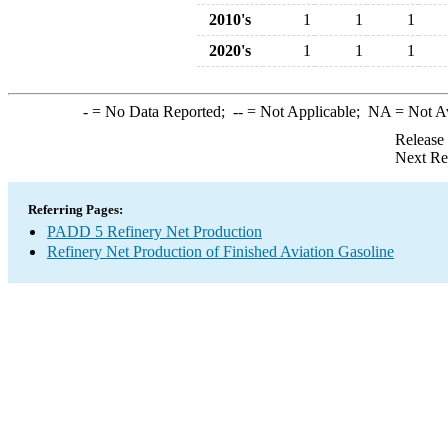
2010's
1
1
1
2020's
1
1
1
-
= No Data Reported;
--
= Not Applicable;
NA
= Not A
Release
Next Re
Referring Pages:
PADD 5 Refinery Net Production
Refinery Net Production of Finished Aviation Gasoline