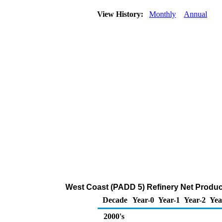
View History:
Monthly
Annual
West Coast (PADD 5) Refinery Net Product
Decade
Year-0
Year-1
Year-2
Yea
2000's