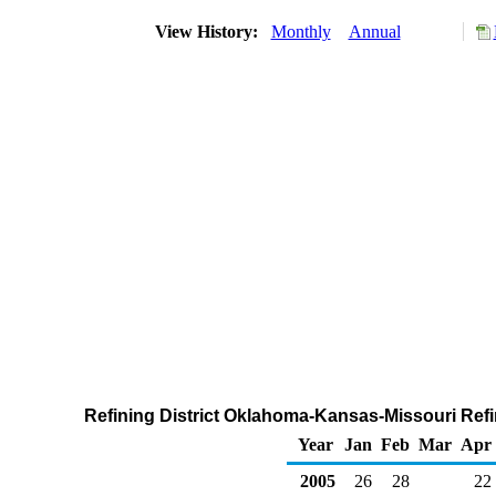
View History:
Monthly
Annual
Refining District Oklahoma-Kansas-Missouri Refi
Year
Jan
Feb
Mar
Apr
2005
26
28
22