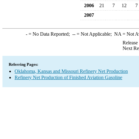
2006
21
7
12
7
2007
-
= No Data Reported;
--
= Not Applicable;
NA
= Not A
Release
Next Re
Referring Pages:
Oklahoma, Kansas and Missouri Refinery Net Production
Refinery Net Production of Finished Aviation Gasoline