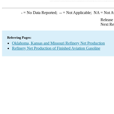
-
= No Data Reported;
--
= Not Applicable;
NA
= Not A
Release
Next Re
Referring Pages:
Oklahoma, Kansas and Missouri Refinery Net Production
Refinery Net Production of Finished Aviation Gasoline