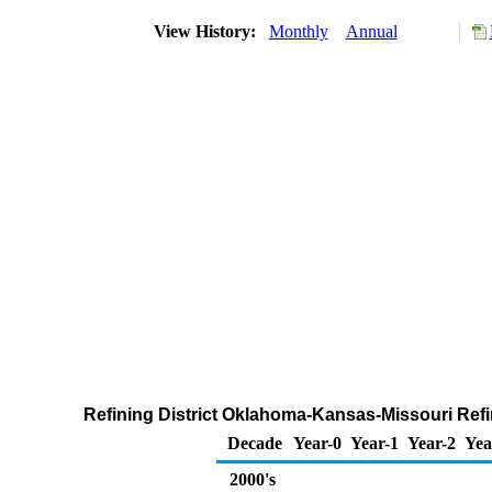
View History:
Monthly
Annual
Refining District Oklahoma-Kansas-Missouri Refi
Decade
Year-0
Year-1
Year-2
Yea
2000's