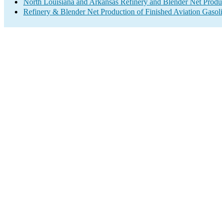
North Louisiana and Arkansas Refinery and Blender Net Produ
Refinery & Blender Net Production of Finished Aviation Gasol