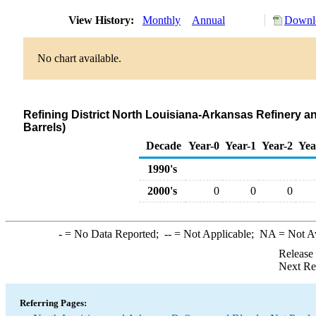
View History:
Monthly
Annual
Downlo
No chart available.
Refining District North Louisiana-Arkansas Refinery a
Barrels)
Decade
Year-0
Year-1
Year-2
Yea
1990's
2000's
0
0
0
-
= No Data Reported;
--
= Not Applicable;
NA
= Not A
Release
Next Re
Referring Pages: