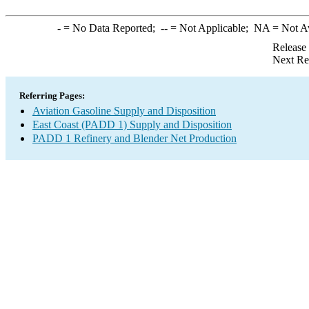
-
= No Data Reported;
--
= Not Applicable;
NA
= Not A
Release
Next Re
Referring Pages:
Aviation Gasoline Supply and Disposition
East Coast (PADD 1) Supply and Disposition
PADD 1 Refinery and Blender Net Production