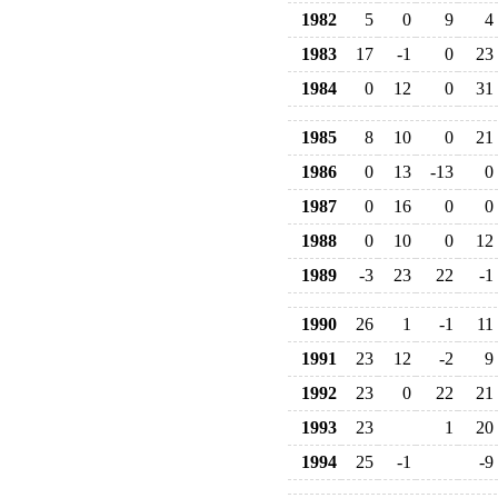
1982
5
0
9
4
1983
17
-1
0
23
1984
0
12
0
31
1985
8
10
0
21
1986
0
13
-13
0
1987
0
16
0
0
1988
0
10
0
12
1989
-3
23
22
-1
1990
26
1
-1
11
1991
23
12
-2
9
1992
23
0
22
21
1993
23
1
20
1994
25
-1
-9