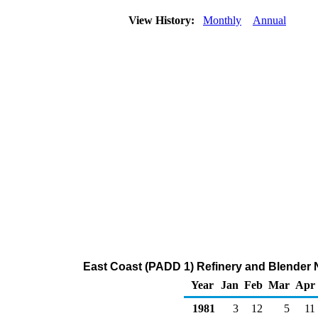
View History:
Monthly
Annual
East Coast (PADD 1) Refinery and Blender N
Year
Jan
Feb
Mar
Apr
1981
3
12
5
11