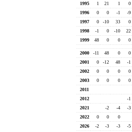
1995
1
21
1
0
1996
0
0
-1
-9
1997
0
-10
33
0
1998
-1
0
-10
22
1999
48
0
0
0
2000
-11
48
0
0
2001
0
-12
48
-1
2002
0
0
0
0
2003
0
0
0
0
2011
2012
-1
2021
-2
-4
-3
2022
0
0
0
2026
-2
-3
-3
-5