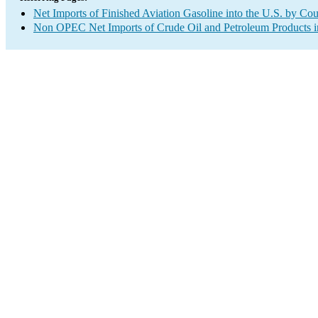
Net Imports of Finished Aviation Gasoline into the U.S. by Co
Non OPEC Net Imports of Crude Oil and Petroleum Products in