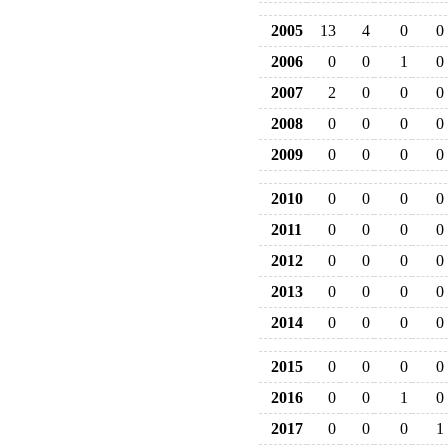
2005
13
4
0
0
2006
0
0
1
0
2007
2
0
0
0
2008
0
0
0
0
2009
0
0
0
0
2010
0
0
0
0
2011
0
0
0
0
2012
0
0
0
0
2013
0
0
0
0
2014
0
0
0
0
2015
0
0
0
0
2016
0
0
1
0
2017
0
0
0
1