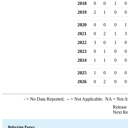
2018
0
0
1
0
2019
2
1
0
0
2020
0
0
0
1
2021
0
2
1
3
2022
3
0
1
0
2023
0
1
0
0
2024
1
1
0
0
2025
1
0
0
0
2026
0
2
0
0
-
= No Data Reported;
--
= Not Applicable;
NA
= Not A
Release
Next Re
Referring Pages: