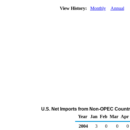
View History:
Monthly
Annual
U.S. Net Imports from Non-OPEC Countri
Year
Jan
Feb
Mar
Apr
2004
3
0
0
0