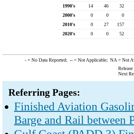
1990's
14
46
32
2000's
0
0
0
2010's
0
27
157
2020's
0
0
52
-
= No Data Reported;
--
= Not Applicable;
NA
= Not A
Release
Next Re
Referring Pages:
Finished Aviation Gasolin
Barge and Rail between P
Gulf Coast (PADD 3) Fin