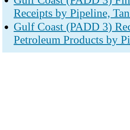
Receipts by Pipeline, Tan
Gulf Coast (PADD 3) Rec
Petroleum Products by Pi