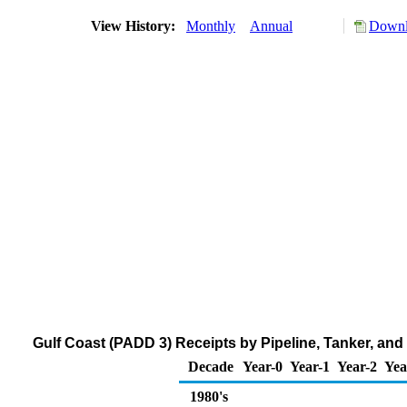
View History:
Monthly
Annual
Downl
Gulf Coast (PADD 3) Receipts by Pipeline, Tanker, an
Decade
Year-0
Year-1
Year-2
Yea
1980's