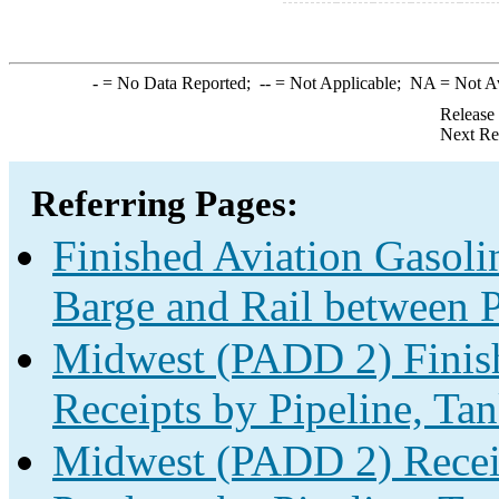
-
= No Data Reported;
--
= Not Applicable;
NA
= Not A
Release
Next Re
Referring Pages:
Finished Aviation Gasolin
Barge and Rail between P
Midwest (PADD 2) Finish
Receipts by Pipeline, Tan
Midwest (PADD 2) Receip