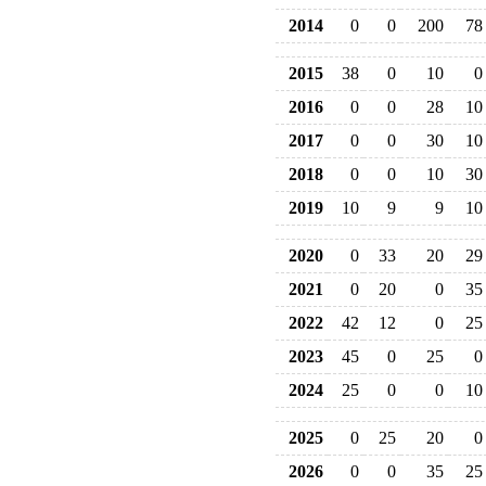
2014
0
0
200
78
2015
38
0
10
0
2016
0
0
28
10
2017
0
0
30
10
2018
0
0
10
30
2019
10
9
9
10
2020
0
33
20
29
2021
0
20
0
35
2022
42
12
0
25
2023
45
0
25
0
2024
25
0
0
10
2025
0
25
20
0
2026
0
0
35
25