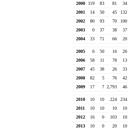
2000
119
83
81
34
2001
14
50
45
132
2002
80
93
70
100
2003
0
37
38
37
2004
33
71
66
20
2005
6
50
16
26
2006
58
11
78
13
2007
45
38
26
33
2008
82
5
76
42
2009
17
7
2,793
46
2010
10
10
224
234
2011
10
10
10
10
2012
16
0
103
10
2013
10
0
20
10