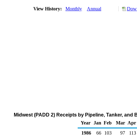
View History:
Monthly
Annual
Down
Midwest (PADD 2) Receipts by Pipeline, Tanker, and 
Year
Jan
Feb
Mar
Apr
1986
66
103
97
113