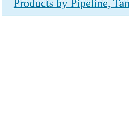
Products by Pipeline, Ta