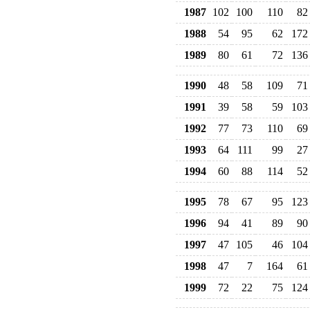
1987
102
100
110
82
1988
54
95
62
172
1989
80
61
72
136
1990
48
58
109
71
1991
39
58
59
103
1992
77
73
110
69
1993
64
111
99
27
1994
60
88
114
52
1995
78
67
95
123
1996
94
41
89
90
1997
47
105
46
104
1998
47
7
164
61
1999
72
22
75
124