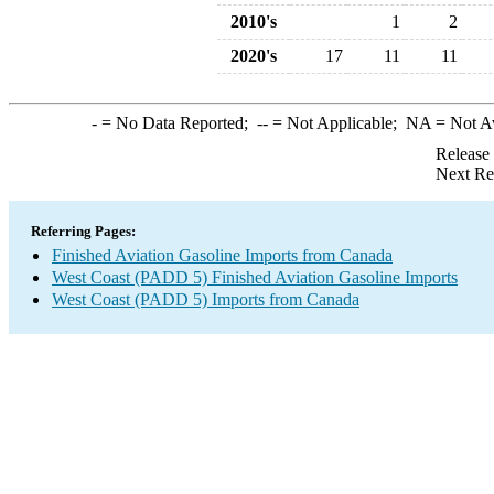
2010's
1
2
2020's
17
11
11
-
= No Data Reported;
--
= Not Applicable;
NA
= Not A
Release
Next Re
Referring Pages:
Finished Aviation Gasoline Imports from Canada
West Coast (PADD 5) Finished Aviation Gasoline Imports
West Coast (PADD 5) Imports from Canada