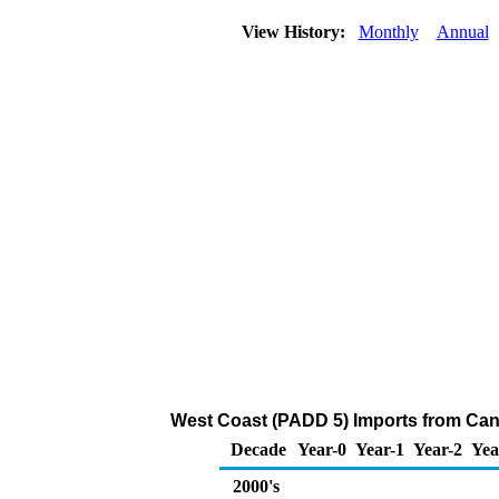
View History:
Monthly
Annual
West Coast (PADD 5) Imports from Cana
Decade
Year-0
Year-1
Year-2
Yea
2000's