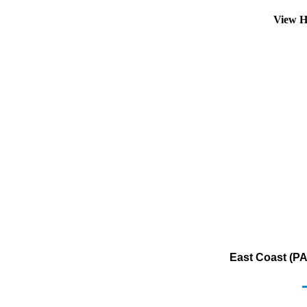
View H
East Coast (PA