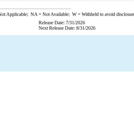
ot Applicable;
NA
= Not Available;
W
= Withheld to avoid disclosur
Release Date: 7/31/2026
Next Release Date: 8/31/2026