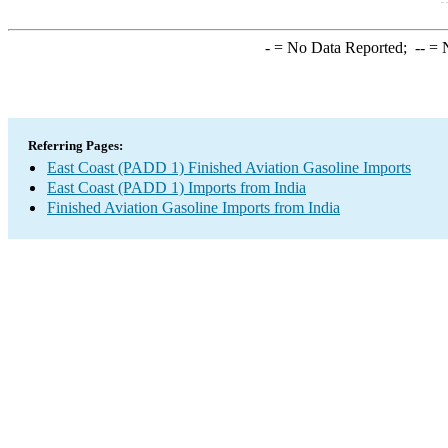
-
= No Data Reported;
--
= N
Referring Pages:
East Coast (PADD 1) Finished Aviation Gasoline Imports
East Coast (PADD 1) Imports from India
Finished Aviation Gasoline Imports from India