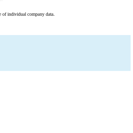
e of individual company data.