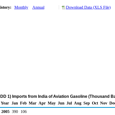
istory:
Monthly
Annual
Download Data (XLS File)
DD 1) Imports from India of Aviation Gasoline (Thousand Ba
Year
Jan
Feb
Mar
Apr
May
Jun
Jul
Aug
Sep
Oct
Nov
De
2005
390
106