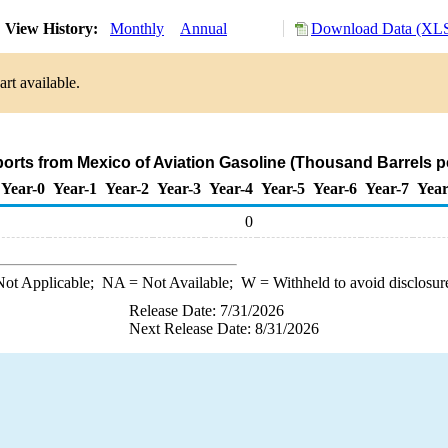
View History:
Monthly
Annual
Download Data (XLS
rt available.
ports from Mexico of Aviation Gasoline (Thousand Barrels p
Year-0
Year-1
Year-2
Year-3
Year-4
Year-5
Year-6
Year-7
Year
0
ot Applicable;
NA
= Not Available;
W
= Withheld to avoid disclosur
Release Date: 7/31/2026
Next Release Date: 8/31/2026