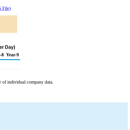
 File)
er Day)
-8
Year-9
e of individual company data.