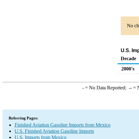
No cha
U.S. Im
Decade
2000's
-
= No Data Reported;
--
= N
Referring Pages:
Finished Aviation Gasoline Imports from Mexico
U.S. Finished Aviation Gasoline Imports
U.S. Imports from Mexico