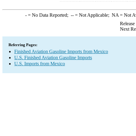
-
= No Data Reported;
--
= Not Applicable;
NA
= Not A
Release
Next Re
Referring Pages:
Finished Aviation Gasoline Imports from Mexico
U.S. Finished Aviation Gasoline Imports
U.S. Imports from Mexico