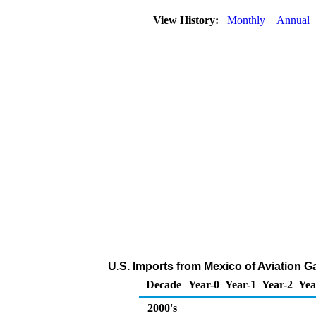
View History:
Monthly
Annual
U.S. Imports from Mexico of Aviation G
Decade
Year-0
Year-1
Year-2
Yea
2000's