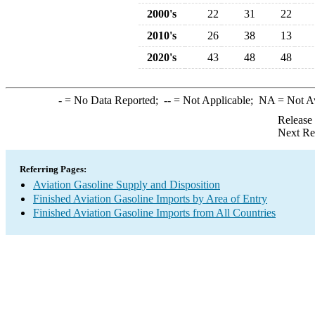
2000's
22
31
22
2010's
26
38
13
2020's
43
48
48
-
= No Data Reported;
--
= Not Applicable;
NA
= Not A
Release
Next Re
Referring Pages:
Aviation Gasoline Supply and Disposition
Finished Aviation Gasoline Imports by Area of Entry
Finished Aviation Gasoline Imports from All Countries