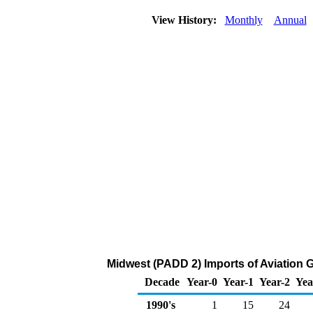
View History:
Monthly
Annual
Midwest (PADD 2) Imports of Aviation 
Decade
Year-0
Year-1
Year-2
Yea
1990's
1
15
24