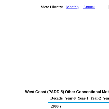
View History:
Monthly
Annual
West Coast (PADD 5) Other Conventional Moto
Decade
Year-0
Year-1
Year-2
Yea
2000's