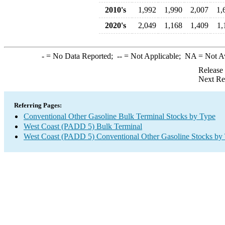
2010's
1,992
1,990
2,007
1,
2020's
2,049
1,168
1,409
1,
-
= No Data Reported;
--
= Not Applicable;
NA
= Not A
Release
Next Re
Referring Pages:
Conventional Other Gasoline Bulk Terminal Stocks by Type
West Coast (PADD 5) Bulk Terminal
West Coast (PADD 5) Conventional Other Gasoline Stocks by