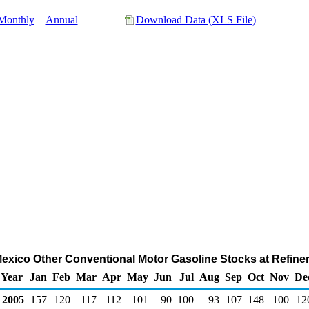
Monthly
Annual
Download Data (XLS File)
Mexico Other Conventional Motor Gasoline Stocks at Refine
Year
Jan
Feb
Mar
Apr
May
Jun
Jul
Aug
Sep
Oct
Nov
De
2005
157
120
117
112
101
90
100
93
107
148
100
12