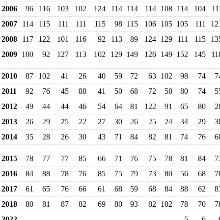
2006
96
116
103
102
124
114
114
114
108
114
104
11
2007
114
115
111
111
115
98
115
106
105
105
111
12
2008
117
122
101
116
92
113
89
124
129
111
115
13
2009
100
92
127
113
102
129
149
126
149
152
145
11
2010
87
102
41
26
40
59
72
63
102
98
74
7
2011
92
76
45
88
41
50
68
72
58
80
74
5
2012
49
44
44
46
54
64
81
122
91
65
80
2
2013
26
29
25
22
27
30
26
25
24
34
29
3
2014
35
28
26
30
43
71
84
82
81
74
76
6
2015
78
77
77
85
66
71
76
75
78
81
84
7
2016
84
88
78
76
85
75
79
73
80
56
68
7
2017
61
65
76
66
61
68
59
68
84
88
62
8
2018
80
81
87
82
69
80
93
82
102
78
70
7
2022
5
6