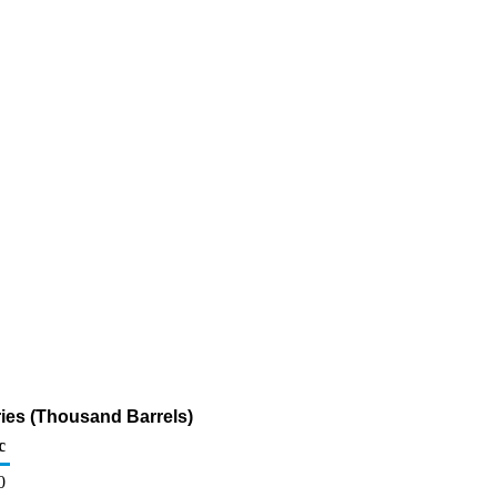
ries (Thousand Barrels)
c
0