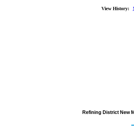
View History:
Refining District New 