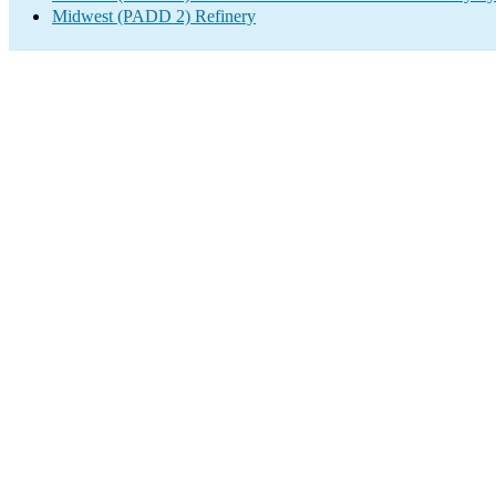
Midwest (PADD 2) Refinery