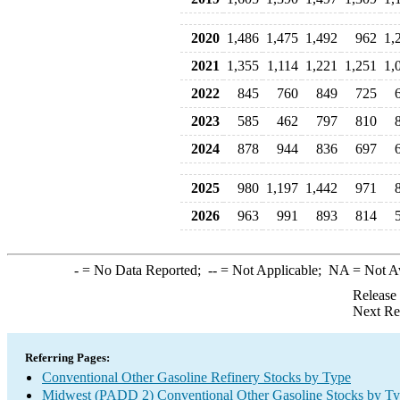
2020
1,486
1,475
1,492
962
1,
2021
1,355
1,114
1,221
1,251
1,
2022
845
760
849
725
2023
585
462
797
810
2024
878
944
836
697
2025
980
1,197
1,442
971
2026
963
991
893
814
-
= No Data Reported;
--
= Not Applicable;
NA
= Not A
Release
Next Re
Referring Pages:
Conventional Other Gasoline Refinery Stocks by Type
Midwest (PADD 2) Conventional Other Gasoline Stocks by T