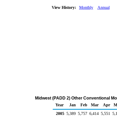
View History:
Monthly
Annual
Midwest (PADD 2) Other Conventional Mot
Year
Jan
Feb
Mar
Apr
M
2005
5,389
5,757
6,414
5,551
5,