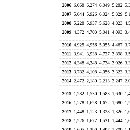
2006
6,068
6,274
6,049
5,282
5,
2007
5,644
5,926
6,024
5,329
5,
2008
5,228
5,937
5,628
4,823
4,
2009
4,372
4,703
5,041
4,093
3,
2010
4,925
4,956
5,055
4,467
3,
2011
3,941
3,938
4,727
3,898
3,
2012
4,348
4,248
4,734
3,926
3,
2013
3,782
4,108
4,056
3,323
3,
2014
2,472
2,189
2,213
2,247
2,
2015
1,582
1,530
1,583
1,630
1,
2016
1,278
1,658
1,672
1,680
1,
2017
1,448
1,123
1,328
1,326
1,
2018
1,526
1,677
1,531
1,444
1,
2019
1,605
1,390
1,497
1,309
1,