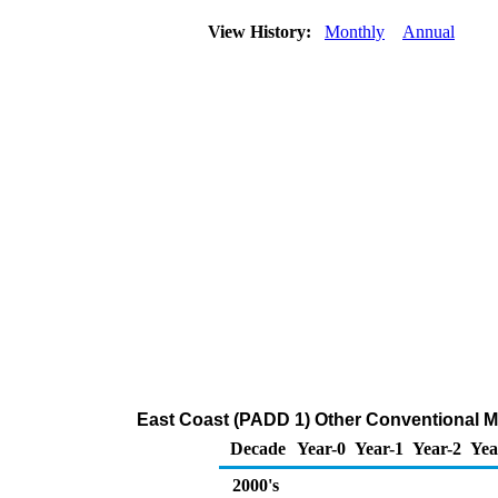
View History:
Monthly
Annual
East Coast (PADD 1) Other Conventional Mo
Decade
Year-0
Year-1
Year-2
Yea
2000's