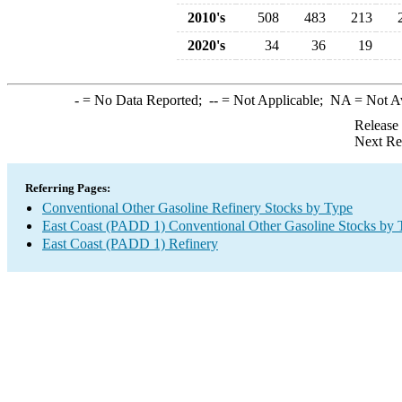
2010's
508
483
213
2020's
34
36
19
-
= No Data Reported;
--
= Not Applicable;
NA
= Not A
Release
Next Re
Referring Pages:
Conventional Other Gasoline Refinery Stocks by Type
East Coast (PADD 1) Conventional Other Gasoline Stocks by 
East Coast (PADD 1) Refinery