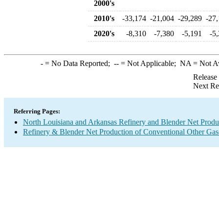
2000's
2010's
-33,174
-21,004
-29,289
-27
2020's
-8,310
-7,380
-5,191
-5
-
= No Data Reported;
--
= Not Applicable;
NA
= Not A
Release
Next Re
Referring Pages:
North Louisiana and Arkansas Refinery and Blender Net Produ
Refinery & Blender Net Production of Conventional Other Gas