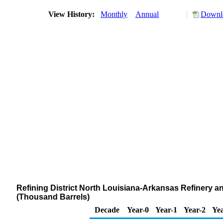
View History:
Monthly
Annual
Downlo
Refining District North Louisiana-Arkansas Refinery a
(Thousand Barrels)
Decade
Year-0
Year-1
Year-2
Yea